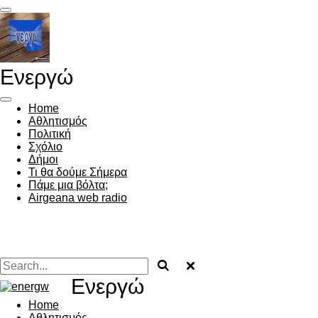
Skip
to
main
content
Ενεργώ
Home
Αθλητισμός
Πολιτική
Σχόλιο
Δήμοι
Τι θα δούμε Σήμερα
Πάμε μια βόλτα;
Airgeana web radio
Ενεργώ
Home
Αθλητισμός