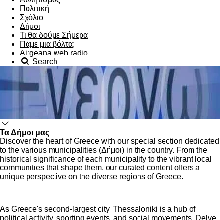
Πολιτική
Σχόλιο
Δήμοι
Τι θα δούμε Σήμερα
Πάμε μια βόλτα;
Airgeana web radio
Search
Τα Δήμοι μας
Discover the heart of Greece with our special section dedicated
to the various municipalities (Δήμοι) in the country. From the
historical significance of each municipality to the vibrant local
communities that shape them, our curated content offers a
unique perspective on the diverse regions of Greece.
As Greece's second-largest city, Thessaloniki is a hub of
political activity, sporting events, and social movements. Delve